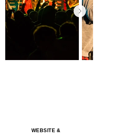
WEBSITE &