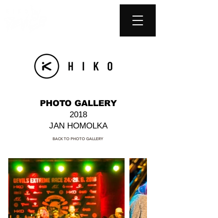
PHOTO GALLERY
2018
JAN HOMOLKA
BACK TO PHOTO GALLERY