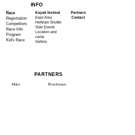
INFO
Race
Kayak festival
Partners
Expo Area
Contact
Registration
Helltrain Shuttle
Competitors
Side Events
Race Info
Location and
Program
camp
Kid's Race
Gallery
PARTNERS
Hiko
Bushman
ČD Cargo
Water Element
České dráhy
4camping
Smartwings
Betula
Go Pro
Pivo Proud
ZET Kayaks
Lettmann
Lipno Vista
Prijon
Isix
Palm Equipment
AZ Rent
Sandiline
Pilsner Urquell
DragoRossi
Kayak Session
Pyranha​
Galasport
ČSK